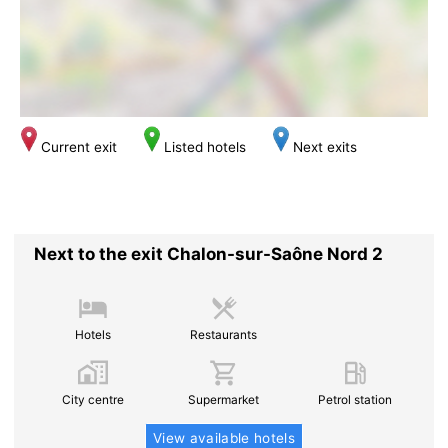
Current exit
Listed hotels
Next exits
Next to the exit Chalon-sur-Saône Nord 2
Hotels
Restaurants
City centre
Supermarket
Petrol station
View available hotels