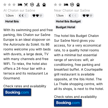
At Chalon sur Saône
Near Chalon sur Saône
€€
€
€
€€
1.0km
1.1km
Hotel Ibis
Hotel Ibis Budget
Budget Hotel
With its swimming pool and free
parking, Ibis Chalon sur Saône
The hotel Ibis Budget Chalon
Europe is an ideal stopover on
Sur Saône Nord gives you
the Autoroute du Soleil. Its 86
access, for a very economical
rooms welcome you with beds
rate, to a quality hotel rooms
with duvets, a large desk, TV
with a minimal but essential
with many channels and free
range of services: wifi, air
WiFi. To relax, the hotel also
conditioning, free parking and
offers a 24-hour bar with a
breakfast buffet. A Courtepaille
terrace and its restaurant Le
grill restaurant is available
Gourmand.
opposite, at the Ibis Hotel. The
La Thalie shopping centre, with
Check rates and availability
all its shops, is next to the hotel.
Check rates and availability