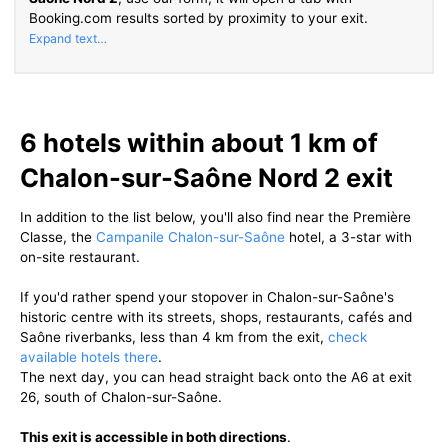
Booking.com results sorted by proximity to your exit.
6 hotels within about 1 km of
Chalon-sur-Saône Nord 2 exit
In addition to the list below, you'll also find near the Première
Classe, the
Campanile Chalon-sur-Saône
hotel, a 3-star with
on-site restaurant.
If you'd rather spend your stopover in Chalon-sur-Saône's
historic centre with its streets, shops, restaurants, cafés and
Saône riverbanks, less than 4 km from the exit,
check
available hotels there
.
The next day, you can head straight back onto the A6 at exit
26, south of Chalon-sur-Saône.
This exit is accessible in both directions
.