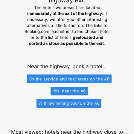
highway exit
The hotels we present are located
immediately at the exit of the highway
. If
necessary, we offer you other interesting
alternatives a little further on. The links to
Booking.com lead either to the chosen hotel
or to the list of hotels
geolocated and
sorted as close as possible to the exit
.
Near the highway, book a hotel...
On the service and rest areas on the A6
Ibis, near the A6
With swimming pool on the A6
Most viewed: hotels near the highway close to