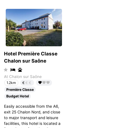
Hotel Première Classe
Chalon sur Saône
At Chalon sur Saône
€
€€
1.2km
Première Classe
Budget Hotel
Easily accessible from the A6,
exit 25 Chalon Nord, and close
to major transport and leisure
facilities, this hotel is located a