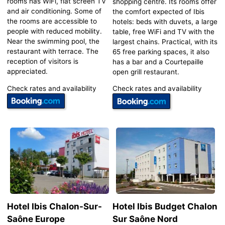
rooms has WiFi, flat screen TV
shopping centre. Its rooms offer
and air conditioning. Some of
the comfort expected of Ibis
the rooms are accessible to
hotels: beds with duvets, a large
people with reduced mobility.
table, free WiFi and TV with the
Near the swimming pool, the
largest chains. Practical, with its
restaurant with terrace. The
65 free parking spaces, it also
reception of visitors is
has a bar and a Courtepaille
appreciated.
open grill restaurant.
Check rates and availability
Check rates and availability
Hotel Ibis Chalon-Sur-
Hotel Ibis Budget Chalon
Saône Europe
Sur Saône Nord