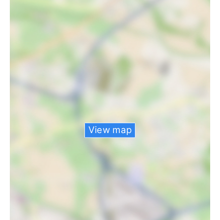
View map