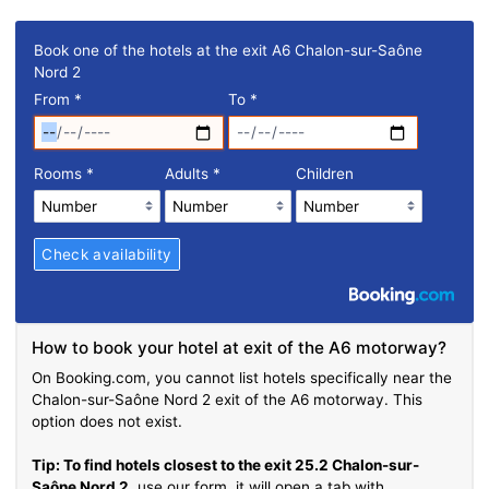
Book one of the hotels at the exit A6 Chalon-sur-Saône
Nord 2
From
*
To
*
Rooms
*
Adults
*
Children
How to book your hotel at exit of the A6 motorway?
On Booking.com, you cannot list hotels specifically near the
Chalon-sur-Saône Nord 2 exit of the A6 motorway. This
option does not exist.
Tip: To find hotels closest to the exit 25.2 Chalon-sur-
Saône Nord 2
, use our form, it will open a tab with