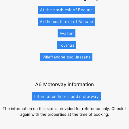
At the north exit of Beaune
At the south exit of Beaune
Avallon
Tournus
Villefranche sud Jassans
A6 Motorway information
Information hotels and motorway
The information on this site is provided for reference only. Check it
again with the properties at the time of booking.