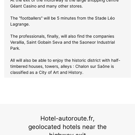
Géant Casino and many other stores.
The "footballers" will be 5 minutes from the Stade Léo
Lagrange.
The professionals, finally, will also find the companies
Verallia, Saint Gobain Seva and the Saoneor Industrial
Park.
All will also be able to enjoy the historic district with half-
timbered houses, towers, alleys : Chalon sur Saône is
classified as a City of Art and History.
Hotel-autoroute.fr,
geolocated hotels near the