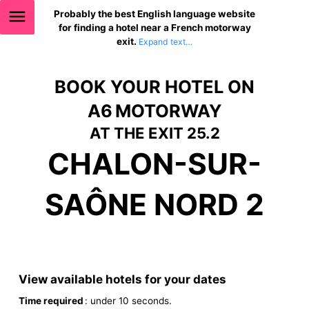
Probably the best English language website
for finding a hotel near a French motorway
exit.
BOOK YOUR HOTEL ON
A6 MOTORWAY
AT THE EXIT 25.2
CHALON-SUR-
SAÔNE NORD 2
View available hotels for your dates
Time required
: under 10 seconds.