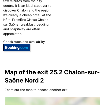
few minutes from the city
centre. It is an ideal stopover to
discover Chalon and the region.
It’s clearly a cheap hotel. At the
Hôtel Première Classe Chalon
sur Saône, breakfast, bedding
and hospitality are often
appreciated.
Check rates and availability
Map of the exit 25.2 Chalon-sur-
Saône Nord 2
Zoom out the map to choose another exit.