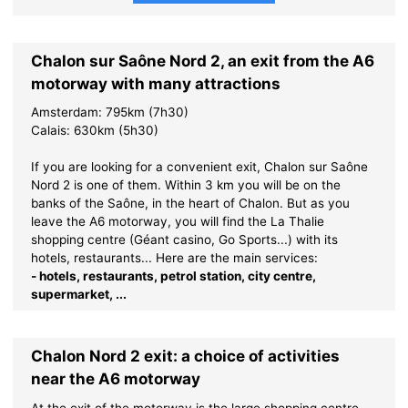
Chalon sur Saône Nord 2, an exit from the A6
motorway with many attractions
Amsterdam: 795km (7h30)
Calais: 630km (5h30)
If you are looking for a convenient exit, Chalon sur Saône
Nord 2 is one of them. Within 3 km you will be on the
banks of the Saône, in the heart of Chalon. But as you
leave the A6 motorway, you will find the La Thalie
shopping centre (Géant casino, Go Sports...) with its
hotels, restaurants... Here are the main services:
- hotels, restaurants, petrol station, city centre,
supermarket, ...
Chalon Nord 2 exit: a choice of activities
near the A6 motorway
At the exit of the motorway is the large shopping centre