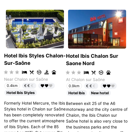
Hotel Ibis Styles Chalon-
Hotel Ibis Chalon Sur
Sur-Saône
Saone Nord
Near Chalon sur Saône
At Chalon sur Saône
€€
€
0.4km
€€
€
0.9km
Hotel Ibis Styles
Hotel Ibis
New hotel
Formerly Hotel Mercure, the Ibis
Between exit 25 of the A6
Styles hotel in Chalon sur Saône
motorway and the city centre of
has been completely renovated
Chalon, the Ibis Chalon sur
to offer the current atmosphere
Saône hotel is also very close to
of Ibis Styles. Each of the 85
the business parks and the