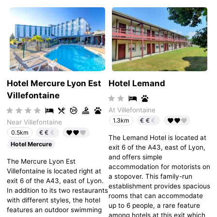
Hotel Mercure Lyon Est
Hotel Lemand
Villefontaine
At Villefontaine
€€
€
1.3km
Near Villefontaine
€€
€
0.5km
The Lemand Hotel is located at
Hotel Mercure
exit 6 of the A43, east of Lyon,
and offers simple
The Mercure Lyon Est
accommodation for motorists on
Villefontaine is located right at
a stopover. This family-run
exit 6 of the A43, east of Lyon.
establishment provides spacious
In addition to its two restaurants
rooms that can accommodate
with different styles, the hotel
up to 6 people, a rare feature
features an outdoor swimming
among hotels at this exit which