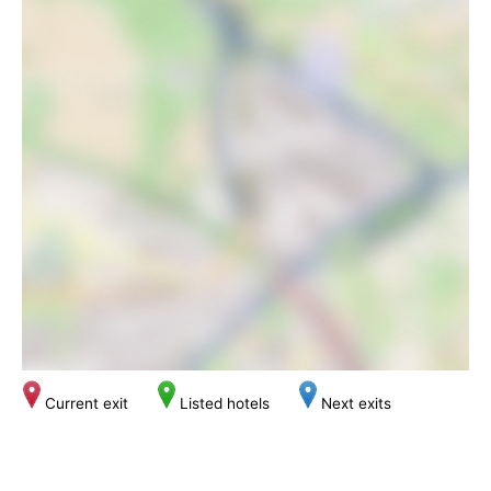
Current exit
Listed hotels
Next exits