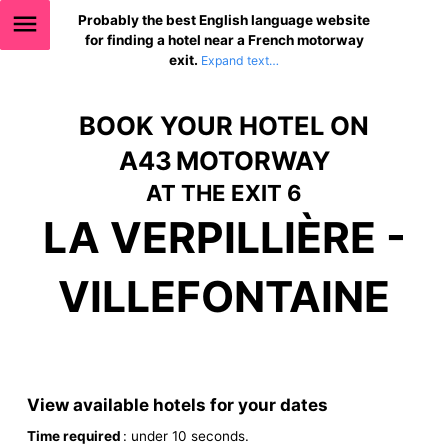
Probably the best English language website
for finding a hotel near a French motorway
exit.
BOOK YOUR HOTEL ON
A43 MOTORWAY
AT THE EXIT 6
LA VERPILLIÈRE -
VILLEFONTAINE
View available hotels for your dates
Time required
: under 10 seconds.