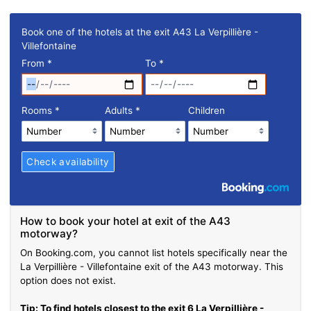
Book one of the hotels at the exit A43 La Verpillière -
Villefontaine
From
*
To
*
Rooms
*
Adults
*
Children
How to book your hotel at exit of the A43
motorway?
On Booking.com, you cannot list hotels specifically near the
La Verpillière - Villefontaine exit of the A43 motorway. This
option does not exist.
Tip: To find hotels closest to the exit 6 La Verpillière -