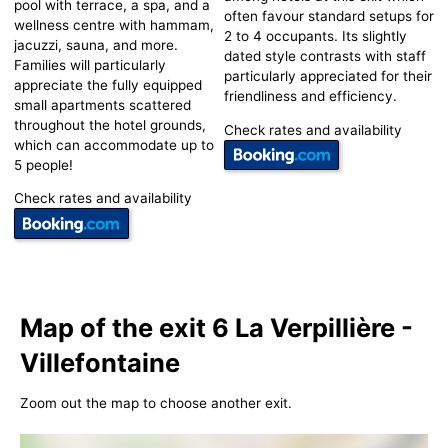
pool with terrace, a spa, and a
often favour standard setups for
wellness centre with hammam,
2 to 4 occupants. Its slightly
jacuzzi, sauna, and more.
dated style contrasts with staff
Families will particularly
particularly appreciated for their
appreciate the fully equipped
friendliness and efficiency.
small apartments scattered
throughout the hotel grounds,
Check rates and availability
which can accommodate up to
5 people!
Check rates and availability
Map of the exit 6 La Verpillière -
Villefontaine
Zoom out the map to choose another exit.