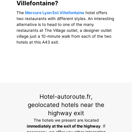
Villefontaine?
The
Mercure Lyon Est Villefontaine
hotel offers
two restaurants with different styles. An interesting
alternative is to head to one of the many
restaurants at The Village outlet, a designer outlet
village just a 10-minute walk from each of the two
hotels at this A43 exit.
Hotel-autoroute.fr,
geolocated hotels near the
highway exit
The hotels we present are located
immediately at the exit of the highway
. If