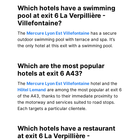
Which hotels have a swimming
pool at exit 6 La Verpillière -
Villefontaine?
The
Mercure Lyon Est Villefontaine
has a secure
outdoor swimming pool with terrace and spa. It’s
the only hotel at this exit with a swimming pool.
Which are the most popular
hotels at exit 6 A43?
The
Mercure Lyon Est Villefontaine
hotel and the
Hôtel Lemand
are among the most popular at exit 6
of the A43, thanks to their immediate proximity to
the motorway and services suited to road stops.
Each targets a particular clientele.
Which hotels have a restaurant
at exit 6 La Verpillière -