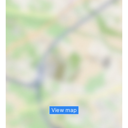
View map