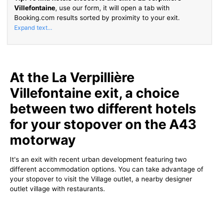
Villefontaine
, use our form, it will open a tab with
Booking.com results sorted by proximity to your exit.
At the La Verpillière
Villefontaine exit, a choice
between two different hotels
for your stopover on the A43
motorway
It's an exit with recent urban development featuring two
different accommodation options. You can take advantage of
your stopover to visit the Village outlet, a nearby designer
outlet village with restaurants.