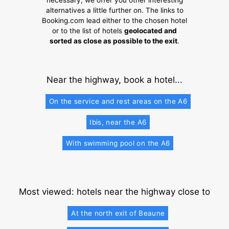
necessary, we offer you other interesting
alternatives a little further on. The links to
Booking.com lead either to the chosen hotel
or to the list of hotels
geolocated and
sorted as close as possible to the exit
.
Near the highway, book a hotel...
On the service and rest areas on the A6
Ibis, near the A6
With swimming pool on the A6
Most viewed: hotels near the highway close to
At the north exit of Beaune