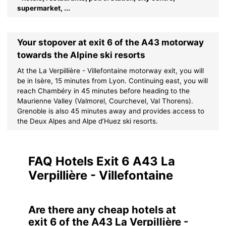
supermarket, ...
Your stopover at exit 6 of the A43 motorway
towards the Alpine ski resorts
At the La Verpillière - Villefontaine motorway exit, you will
be in Isère, 15 minutes from Lyon. Continuing east, you will
reach Chambéry in 45 minutes before heading to the
Maurienne Valley (Valmorel, Courchevel, Val Thorens).
Grenoble is also 45 minutes away and provides access to
the Deux Alpes and Alpe d’Huez ski resorts.
FAQ Hotels Exit 6 A43 La
Verpillière - Villefontaine
Are there any cheap hotels at
exit 6 of the A43 La Verpillière -