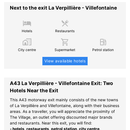
Next to the exit La Verpillière - Villefontaine
Hotels
Restaurants
City centre
Supermarket
Petrol station
View available hotels
A43 La Verpillière - Villefontaine Exit: Two
Hotels Near the Exit
This A43 motorway exit mainly consists of the new towns
of La Verpillière and Villefontaine, along with their business
areas. As a traveller, you will appreciate the proximity of
The Village, an outlet offering discounted major brands
and restaurants. Near this exit, you will find:
- hotels, restaurants, petrol station, city centre,