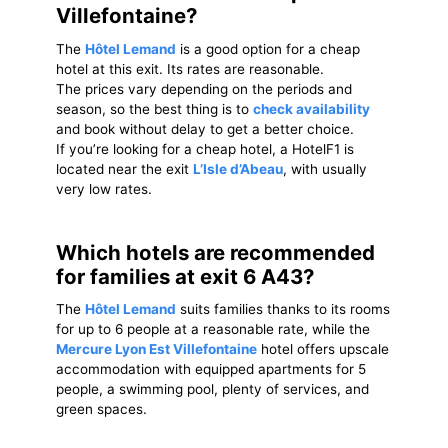
Villefontaine?
The
Hôtel Lemand
is a good option for a cheap
hotel at this exit. Its rates are reasonable.
The prices vary depending on the periods and
season, so the best thing is to
check availability
and book without delay to get a better choice.
If you’re looking for a cheap hotel, a HotelF1 is
located near the exit
L’Isle d’Abeau
, with usually
very low rates.
Which hotels are recommended
for families at exit 6 A43?
The
Hôtel Lemand
suits families thanks to its rooms
for up to 6 people at a reasonable rate, while the
Mercure Lyon Est Villefontaine
hotel offers upscale
accommodation with equipped apartments for 5
people, a swimming pool, plenty of services, and
green spaces.